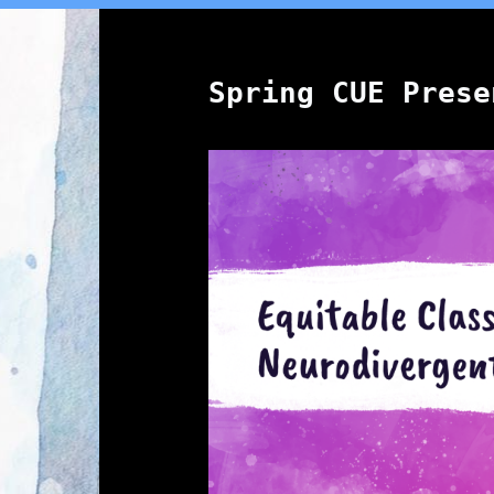
Spring CUE Prese