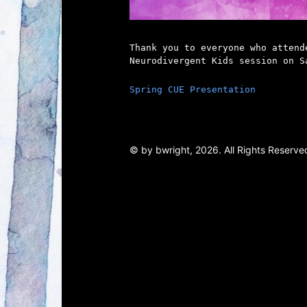
Thank you to everyone who attend
Neurodivergent Kids session on S
Spring CUE Presentation
© by bwright, 2026. All Rights Reserved