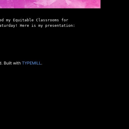
ed my Equitable Classrooms for
aturday! Here is my presentation:
. Built with
TYPEMILL
.