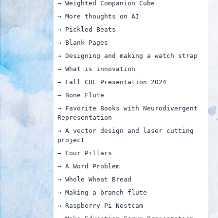
→ Weighted Companion Cube
→ More thoughts on AI
→ Pickled Beats
→ Blank Pages
→ Designing and making a watch strap
→ What is innovation
→ Fall CUE Presentation 2024
→ Bone Flute
→ Favorite Books with Neurodivergent
Representation
→ A vector design and laser cutting
project
→ Four Pillars
→ A Word Problem
→ Whole Wheat Bread
→ Making a branch flute
→ Raspberry Pi Nestcam