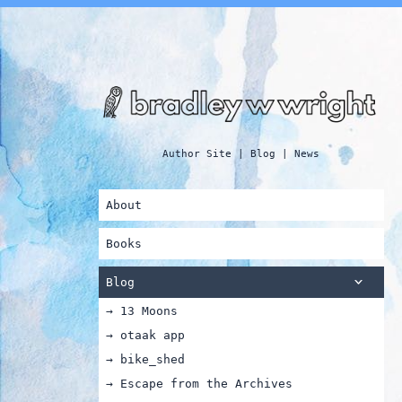
Author Site | Blog | News
About
Books
Blog
→ 13 Moons
→ otaak app
→ bike_shed
→ Escape from the Archives