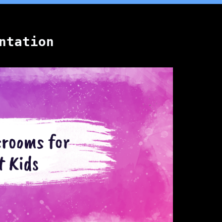
ntation